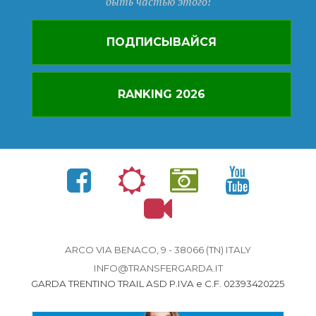
быть частью этого!
ПОДПИСЫВАЙСЯ
RANKING 2026
ARCO VIA BENACO, 9 - 38066 (TN) ITALY
INFO@TRANSFERGARDA.IT
GARDA TRENTINO TRAIL ASD P.IVA e C.F. 02393420225