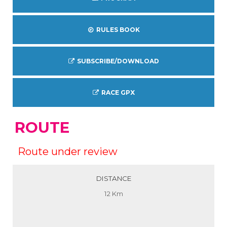
RULES BOOK
SUBSCRIBE/DOWNLOAD
RACE GPX
ROUTE
Route under review
DISTANCE
12 Km