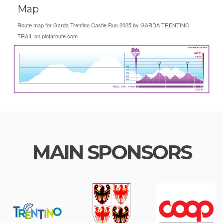
Map
Route map for
Garda Trentino Castle Run 2025
by
GARDA TRENTINO
TRAIL
on
plotaroute.com
MAIN SPONSORS