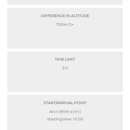
DIFFERENCE IN ALTITUDE
700m D+
TIME LIMIT
3 h
START/ARRIVAL POINT
Arco (90m s.l.m.)
starting time: 10.00