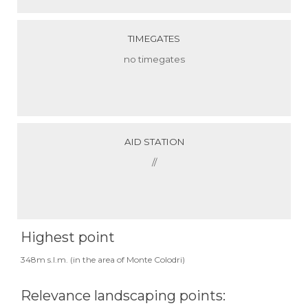
TIMEGATES
no timegates
AID STATION
//
Highest point
348m s.l.m. (in the area of Monte Colodri)
Relevance landscaping points: