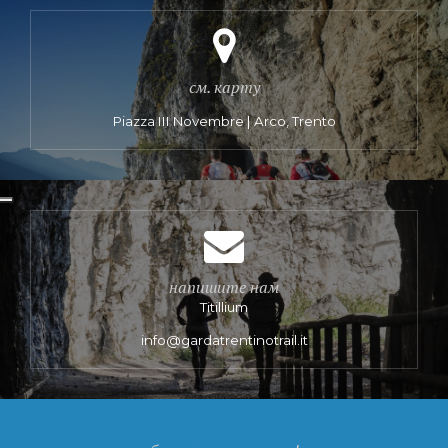
см. карту
Piazza III Novembre | Arco, Trento
напишите нам
Titillium
info@gardatrentinotrail.it