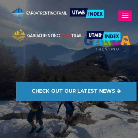
CHECK OUT
OUR LATEST NEWS