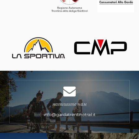
напишите нам
info@gardatrentinotrail.it