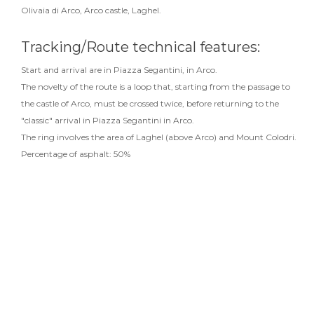
Olivaia di Arco, Arco castle, Laghel.
Tracking/Route technical features:
Start and arrival are in Piazza Segantini, in Arco.
The novelty of the route is a loop that, starting from the passage to
the castle of Arco, must be crossed twice, before returning to the
"classic" arrival in Piazza Segantini in Arco.
The ring involves the area of Laghel (above Arco) and Mount Colodri.
Percentage of asphalt: 50%