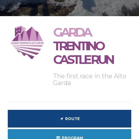
GARDA
TRENTINO
CASTLE RUN
The first race in the Alto
Garda
ROUTE
PROGRAM